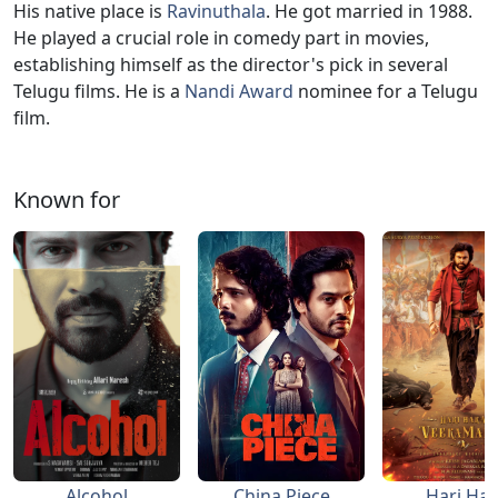
His native place is
Ravinuthala
. He got married in 1988.
He played a crucial role in comedy part in movies,
establishing himself as the director's pick in several
Telugu films. He is a
Nandi Award
nominee for a Telugu
film.
Known for
Alcohol
China Piece
Hari Har