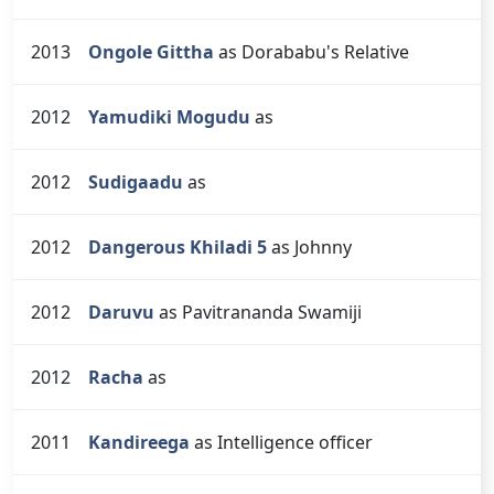
2013
Ongole Gittha
as Dorababu's Relative
2012
Yamudiki Mogudu
as
2012
Sudigaadu
as
2012
Dangerous Khiladi 5
as Johnny
2012
Daruvu
as Pavitrananda Swamiji
2012
Racha
as
2011
Kandireega
as Intelligence officer