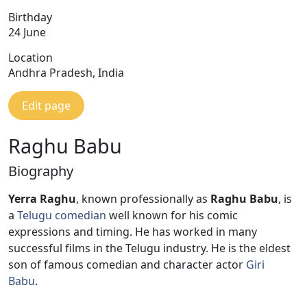
Birthday
24 June
Location
Andhra Pradesh, India
Edit page
Raghu Babu
Biography
Yerra Raghu
, known professionally as
Raghu Babu
, is
a
Telugu
comedian
well known for his comic
expressions and timing. He has worked in many
successful films in the Telugu industry. He is the eldest
son of famous comedian and character actor
Giri
Babu
.