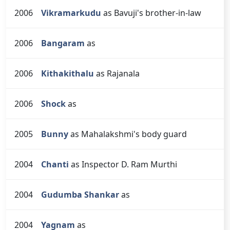
2006
Vikramarkudu
as Bavuji's brother-in-law
2006
Bangaram
as
2006
Kithakithalu
as Rajanala
2006
Shock
as
2005
Bunny
as Mahalakshmi's body guard
2004
Chanti
as Inspector D. Ram Murthi
2004
Gudumba Shankar
as
2004
Yagnam
as