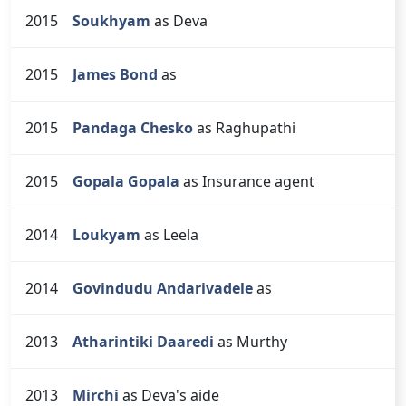
2015
Soukhyam
as Deva
2015
James Bond
as
2015
Pandaga Chesko
as Raghupathi
2015
Gopala Gopala
as Insurance agent
2014
Loukyam
as Leela
2014
Govindudu Andarivadele
as
2013
Atharintiki Daaredi
as Murthy
2013
Mirchi
as Deva's aide