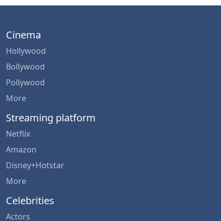
Cinema
Hollywood
Bollywood
Pollywood
More
Streaming platform
Netflix
Amazon
Disney+Hotstar
More
Celebrities
Actors