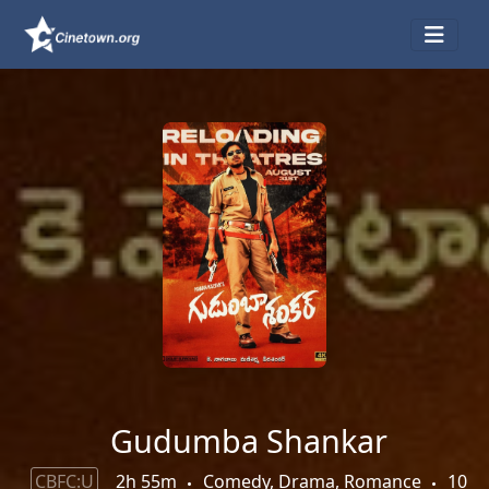
Gudumba Shankar
CBFC:U
2h 55m
Comedy, Drama, Romance
10