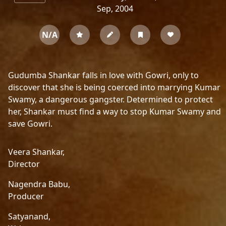
Sep, 2004
N/A
Gudumba Shankar falls in love with Gowri, only to
discover that she is being coerced into marrying Kumar
Swamy, a dangerous gangster. Determined to protect
her, Shankar must find a way to stop Kumar Swamy and
save Gowri.
Veera Shankar,
Director
Nagendra Babu,
Producer
Satyanand,