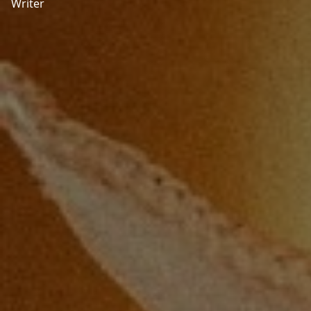
Writer