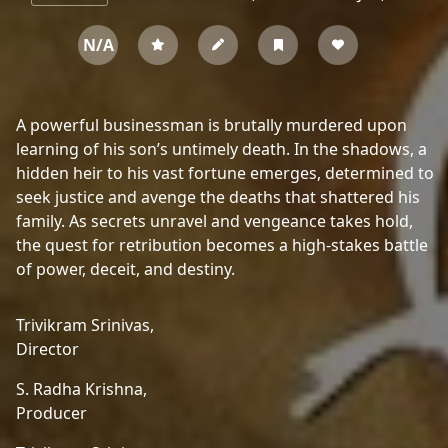
N/A
A powerful businessman is brutally murdered upon
learning of his son’s untimely death. In the shadows, a
hidden heir to his vast fortune emerges, determined to
seek justice and avenge the deaths that shattered his
family. As secrets unravel and vengeance takes hold,
the quest for retribution becomes a high-stakes battle
of power, deceit, and destiny.
Trivikram Srinivas,
Director
S. Radha Krishna,
Producer