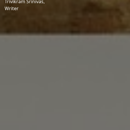
Trivikram Srinivas,
Writer