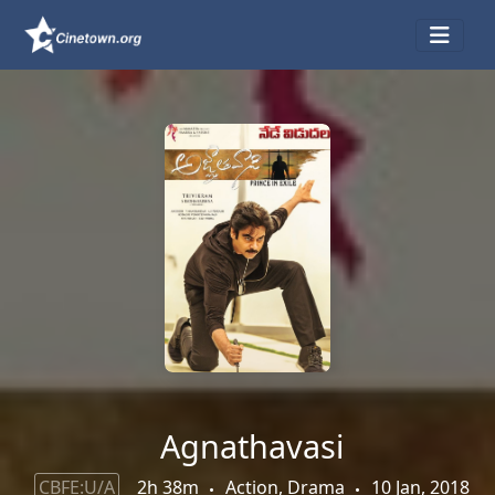
Agnathavasi
CBFE:U/A
2h 38m
Action, Drama
10 Jan, 2018