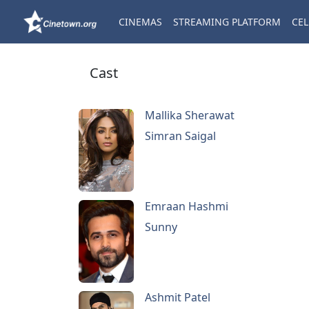
CINEMAS
STREAMING PLATFORM
CEL
Cast
Mallika Sherawat
Simran Saigal
Emraan Hashmi
Sunny
Ashmit Patel