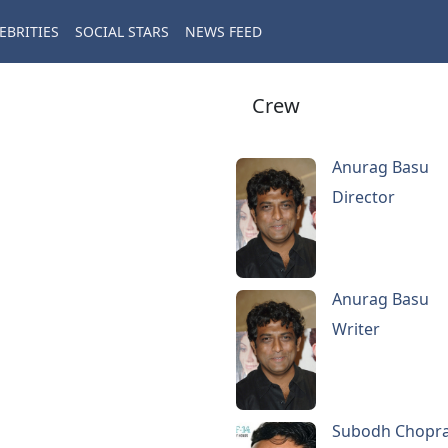
EBRITIES
SOCIAL STARS
NEWS FEED
Crew
Anurag Basu
Director
Anurag Basu
Writer
Subodh Chopr