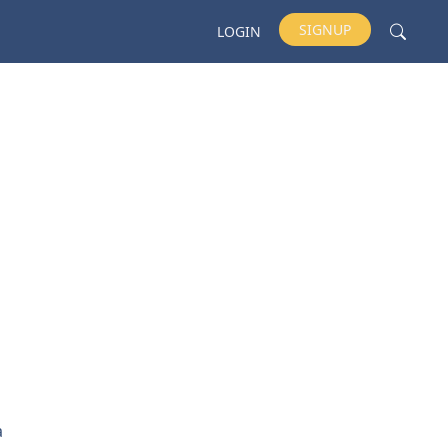
SIGNUP
LOGIN
a