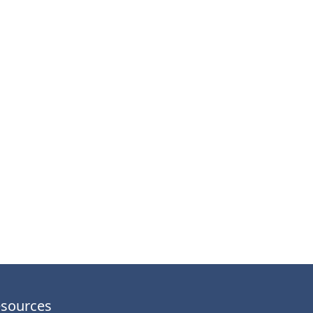
sources