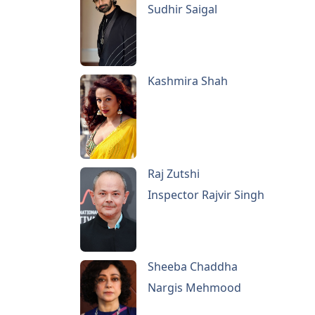
Sudhir Saigal
Kashmira Shah
Raj Zutshi
Inspector Rajvir Singh
Sheeba Chaddha
Nargis Mehmood