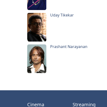
Uday Tikekar
Prashant Narayanan
Cinema
Streaming