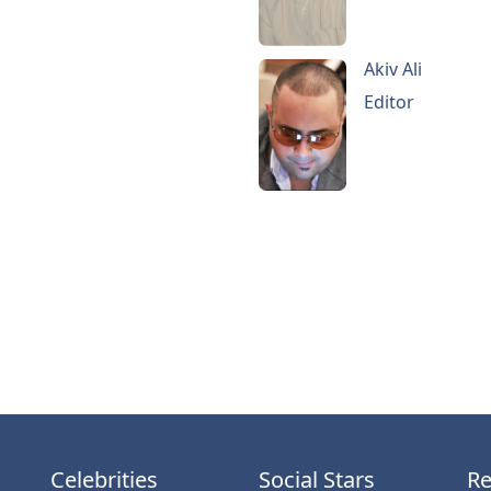
Akiv Ali
Editor
Celebrities
Social Stars
Re