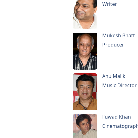
Writer
Mukesh Bhatt
Producer
Anu Malik
Music Director
Fuwad Khan
Cinematograp