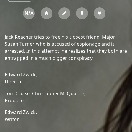
N/A
Jack Reacher tries to free his closest friend, Major
Susan Turner, who is accused of espionage and is
arrested. In this attempt, he realizes that they both are
entrapped in a much bigger conspiracy.
Edward Zwick,
Director
Tom Cruise,
Christopher McQuarrie,
Producer
Edward Zwick,
Writer