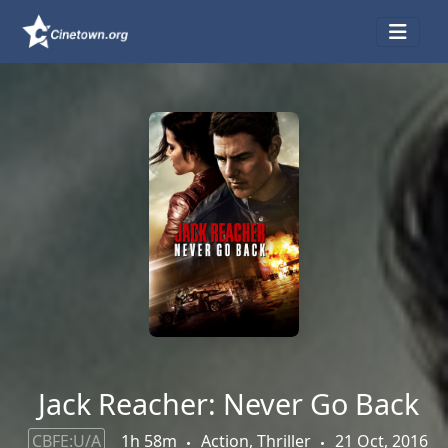
Jack Reacher: Never Go Back
CBFE:U/A
1h 58m
Action, Thriller
21 Oct, 2016