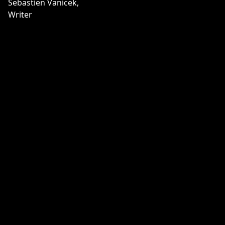
Sebastien Vanicek,
Writer