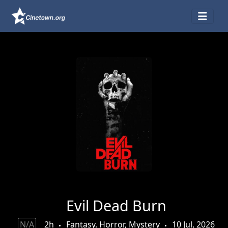
Evil Dead Burn
N/A
2h
Fantasy, Horror, Mystery
10 Jul, 2026