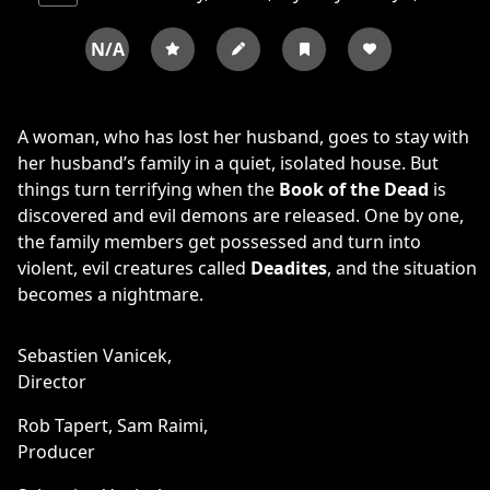
N/A
A woman, who has lost her husband, goes to stay with
her husband’s family in a quiet, isolated house. But
things turn terrifying when the
Book of the Dead
is
discovered and evil demons are released. One by one,
the family members get possessed and turn into
violent, evil creatures called
Deadites
, and the situation
becomes a nightmare.
Sebastien Vanicek,
Director
Rob Tapert,
Sam Raimi,
Producer