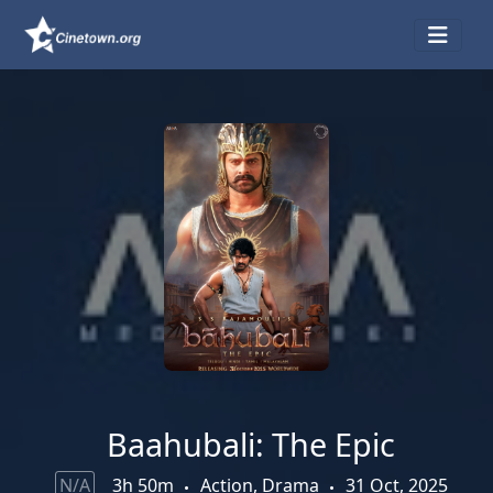
Baahubali: The Epic
N/A
3h 50m
Action, Drama
31 Oct, 2025