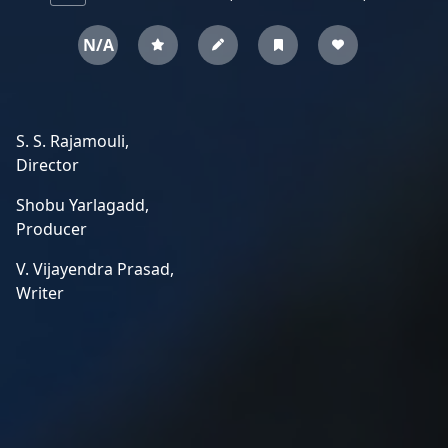
N/A
S. S. Rajamouli,
Director
Shobu Yarlagadd,
Producer
V. Vijayendra Prasad,
Writer