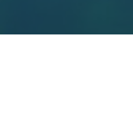
Top Cast
All Cast & Crew