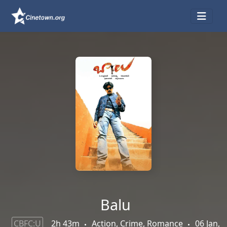
Balu
CBFC:U
2h 43m
Action, Crime, Romance
06 Jan,