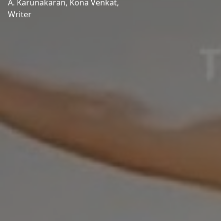
A. Karunakaran,
Kona Venkat,
Writer