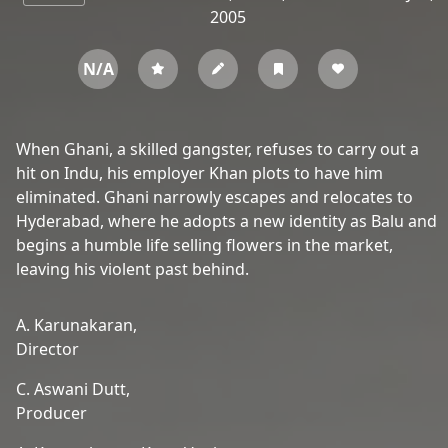
2005
N/A
When Ghani, a skilled gangster, refuses to carry out a
hit on Indu, his employer Khan plots to have him
eliminated. Ghani narrowly escapes and relocates to
Hyderabad, where he adopts a new identity as Balu and
begins a humble life selling flowers in the market,
leaving his violent past behind.
A. Karunakaran,
Director
C. Aswani Dutt,
Producer