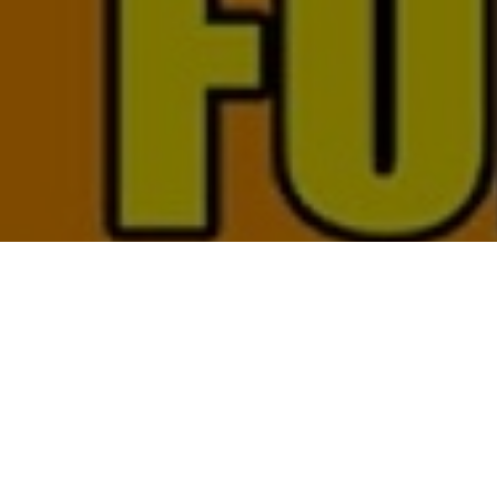
Top Cast
All Cast & Crew