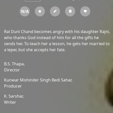
N/A
Rai Duni Chand becomes angry with his daughter Rajni,
who thanks God instead of him for all the gifts he
sends her. To teach her a lesson, he gets her married to
a leper, but she accepts her fate.
B.S. Thapa,
Director
Kunwar Mohinder Singh Bedi Sahar,
Producer
K. Sarshar,
Writer