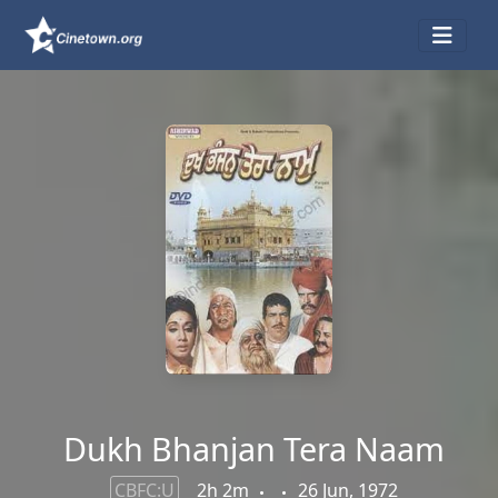
Dukh Bhanjan Tera Naam
CBFC:U
2h 2m
26 Jun, 1972