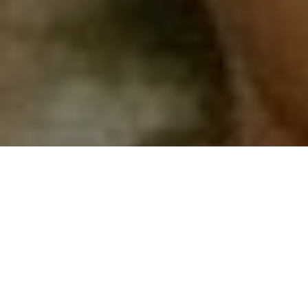
Top Cast
All Cast & Crew