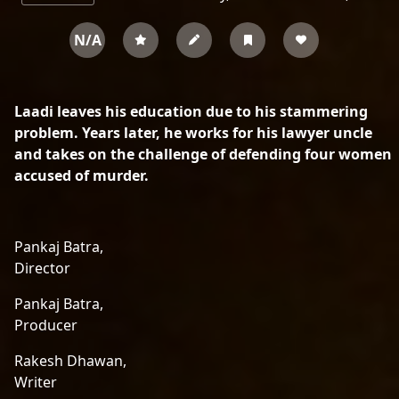
N/A
Laadi leaves his education due to his stammering
problem. Years later, he works for his lawyer uncle
and takes on the challenge of defending four women
accused of murder.
Pankaj Batra,
Director
Pankaj Batra,
Producer
Rakesh Dhawan,
Writer