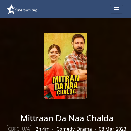
Mittraan Da Naa Chalda
CBFC: U/A
2h 4m
Comedy, Drama
08 Mar, 2023