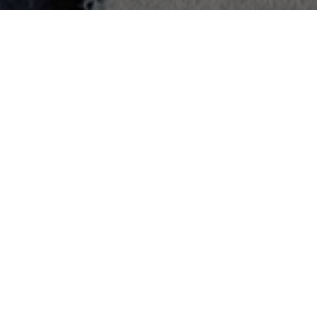
Han So Hee
Lee Mi Sook
Yoon Seo
Jung Mal
Won
Ran