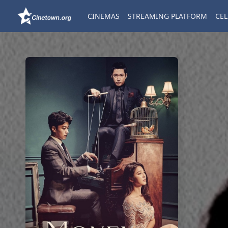
CINEMAS
STREAMING PLATFORM
CEL