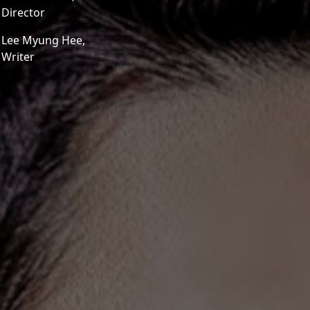
Director
Lee Myung Hee,
Writer