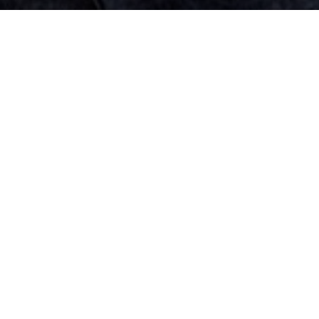
Top Cast
Jang Hyuk
Park Se Young
Jang Seung Jo
Kang Pil
Na Mo
Jang Boo
Joo
Hyun
Cheon