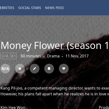
EBRITIES
SOCIAL STARS
NEWS FEED
Money Flower (season 1
U/A 16+
60 minutes
Drama
11 Nov, 2017
N/A
Kang Pil-joo, a competent managing director, wants to exa
However, his plans fall apart when he realizes he is in love
Kim Hee Won,
Prod