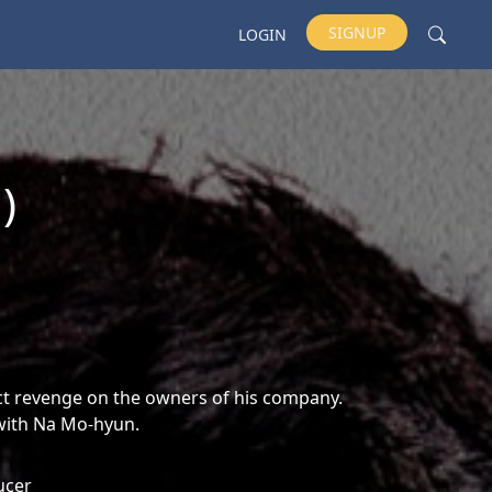
SIGNUP
LOGIN
)
ct revenge on the owners of his company.
 with Na Mo-hyun.
ucer