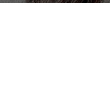
All Cast & Crew
Status
Released
Language
Korean
Budget
Revenue
Keywords