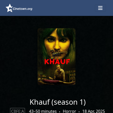
Khauf (season 1)
CBFE:A
43–50 minutes
Horror
18 Apr, 2025