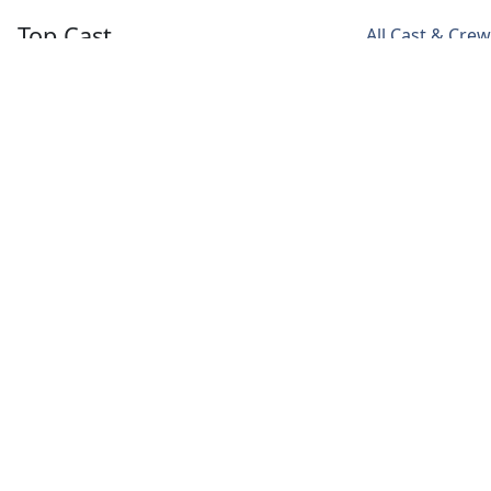
Top Cast
All Cast & Crew
Monika Panwar
Rajat Kapoor
Chum Darang
Madhu
Hakim
Svetlana
Thomas