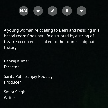
N/A
A young woman relocating to Delhi and residing in a
hostel room finds her life disrupted by a string of
bizarre occurrences linked to the room's enigmatic
history.
Pankaj Kumar,
Director
Sarita Patil,
Sanjay Routray,
Producer
Smita Singh,
Writer