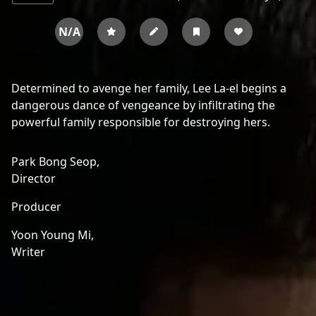
N/A
Determined to avenge her family, Lee La-el begins a
dangerous dance of vengeance by infiltrating the
powerful family responsible for destroying hers.
Park Bong Seop,
Director
Producer
Yoon Young Mi,
Writer