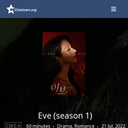
Eve (season 1)
CBFE:A
60 minutes
Drama, Romance
21 Jul, 2022