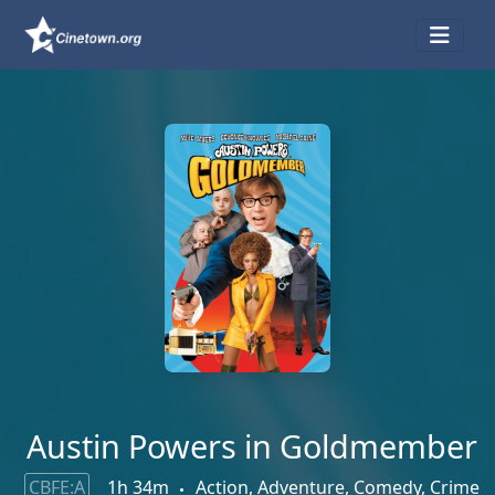
Austin Powers in Goldmember
CBFE:A
1h 34m
Action, Adventure, Comedy, Crime