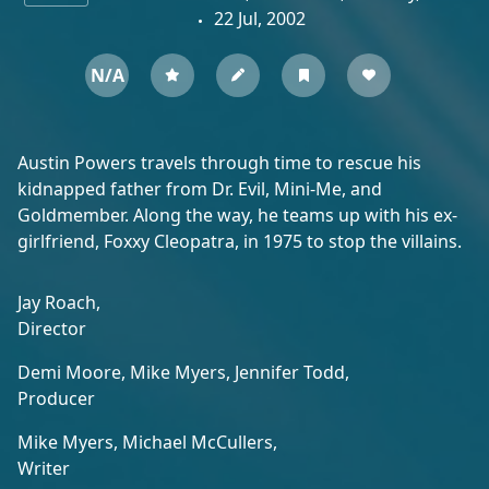
22 Jul, 2002
N/A
Austin Powers travels through time to rescue his
kidnapped father from Dr. Evil, Mini-Me, and
Goldmember. Along the way, he teams up with his ex-
girlfriend, Foxxy Cleopatra, in 1975 to stop the villains.
Jay Roach,
Director
Demi Moore,
Mike Myers,
Jennifer Todd,
Producer
Mike Myers,
Michael McCullers,
Writer