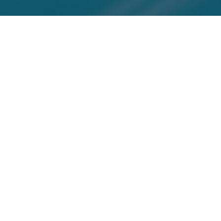
Top Cast
All Cast & Crew
Mike Myers
Beyonce
Seth Green
Austin
Foxxy
Scott Evil
Powers, Dr.
Cleopatra