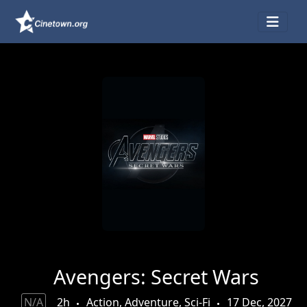
Avengers: Secret Wars
N/A
2h
Action, Adventure, Sci-Fi
17 Dec, 2027