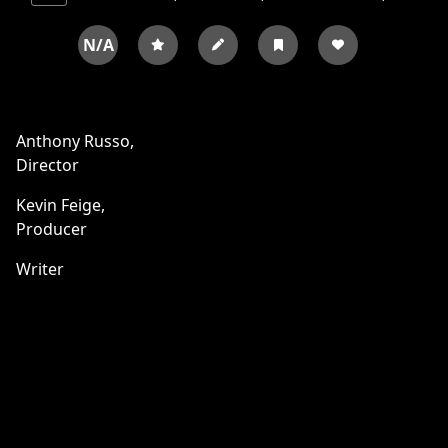
N/A
Anthony Russo,
Director
Kevin Feige,
Producer
Writer