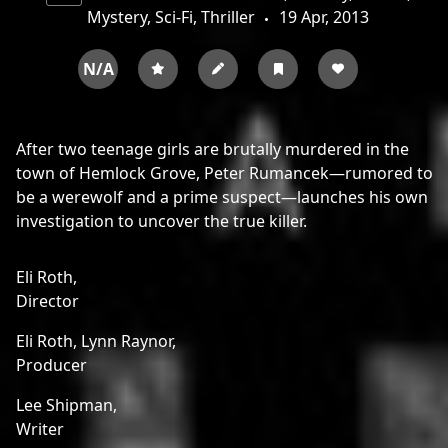
Mystery, Sci-Fi, Thriller
19 Apr, 2013
N/A
After two teenage girls are brutally murdered in the
town of Hemlock Grove, Peter Rumancek—rumored to
be a werewolf and a prime suspect—launches his own
investigation to uncover the true killer.
Eli Roth,
Director
Eli Roth,
Lynn Raynor,
Producer
Lee Shipman,
Writer