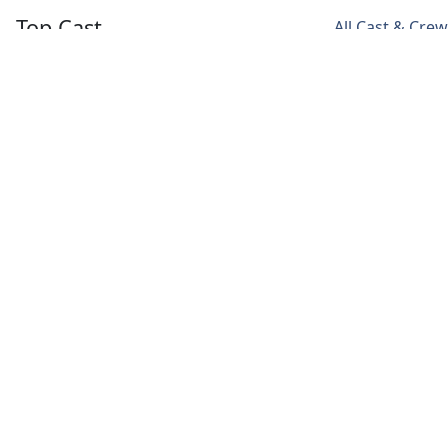
Top Cast
All Cast & Crew
Famke Janssen
Bill Skarsgård
Landon
Liboiron
Olivia
Roman
Peter
Godfrey
Godfrey
Rumancek