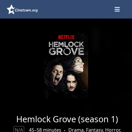
Hemlock Grove (season 1)
N/A
45–58 minutes
Drama, Fantasy, Horror,