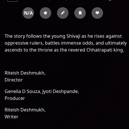
N/A
The story follows the young Shivaji as he rises against
oppressive rulers, battles immense odds, and ultimately
ascends to the throne as the revered Chhatrapati king.
Riteish Deshmukh,
Director
Genelia D Souza,
Jyoti Deshpande,
Producer
Riteish Deshmukh,
Writer