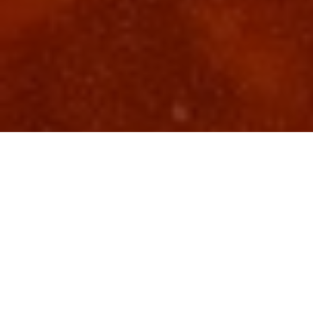
Top Cast
All Cast & Crew