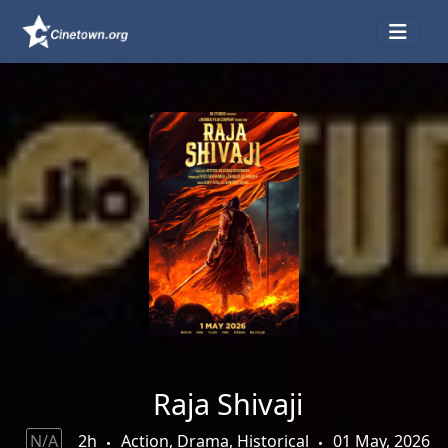
Raja Shivaji
N/A
2h
Action, Drama, Historical
01 May, 2026