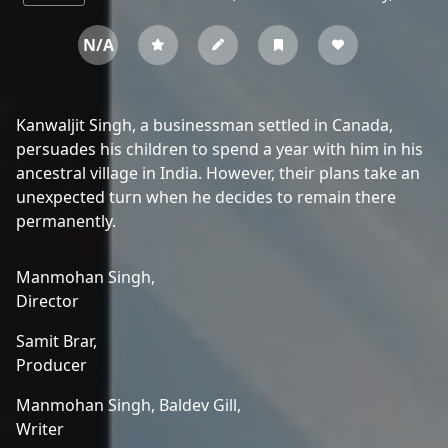
N/A
Kanwaljit Singh, a businessman settled in Canada,
persuades his children to spend a year with him in his
ancestral village in India. However, their plans take an
unexpected turn when he decides to remain there
permanently.
Manmohan Singh,
Director
Samit Brar,
Producer
Manmohan Singh,
Baldev Gill,
Writer