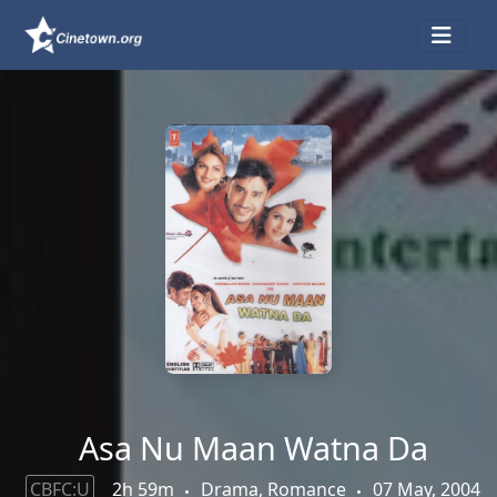
Asa Nu Maan Watna Da
CBFC:U
2h 59m
Drama, Romance
07 May, 2004