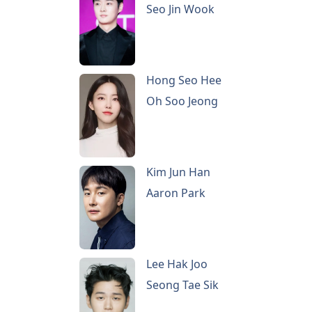
Seo Jin Wook
Hong Seo Hee
Oh Soo Jeong
Kim Jun Han
Aaron Park
Lee Hak Joo
Seong Tae Sik