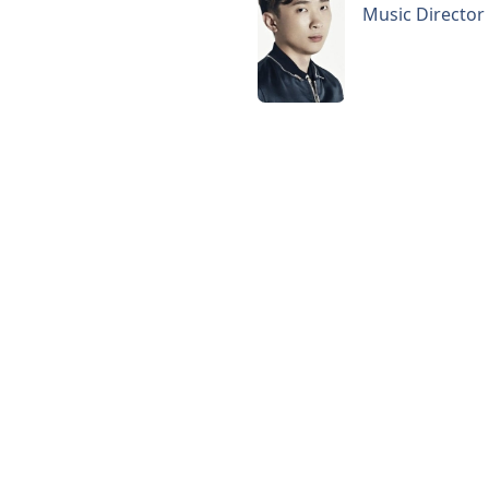
Music Director