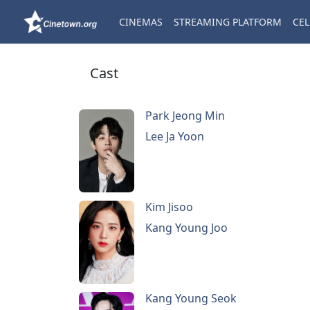
CINEMAS
STREAMING PLATFORM
CEL
Cast
Park Jeong Min
Lee Ja Yoon
Kim Jisoo
Kang Young Joo
Kang Young Seok