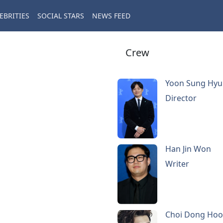
EBRITIES
SOCIAL STARS
NEWS FEED
Crew
Yoon Sung Hy
Director
Han Jin Won
Writer
Choi Dong Ho