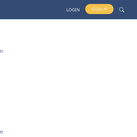
SIGNUP
LOGIN
un
on